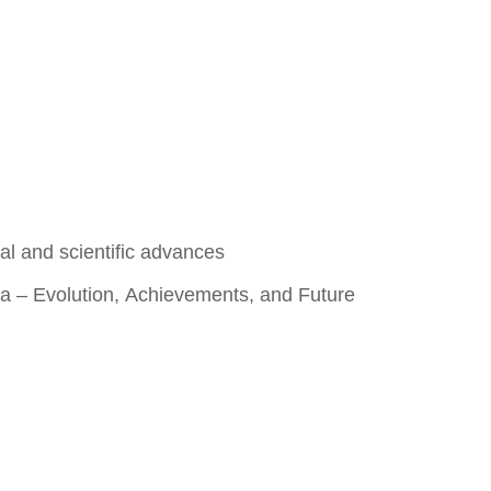
al and scientific advances
Sea – Evolution, Achievements, and Future