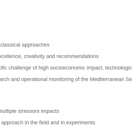
 classical approaches
xcellence, creativity and recommendations
fic challenge of high socioeconomic impact, technologic
search and operational monitoring of the Mediterranean 
n
multiple stressors impacts
approach in the field and in experiments