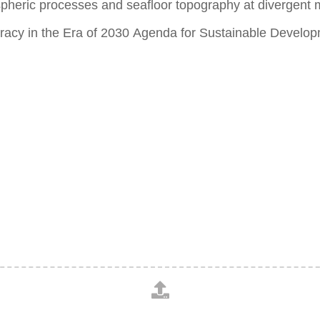
spheric processes and seafloor topography at divergent m
eracy in the Era of 2030 Agenda for Sustainable Develo