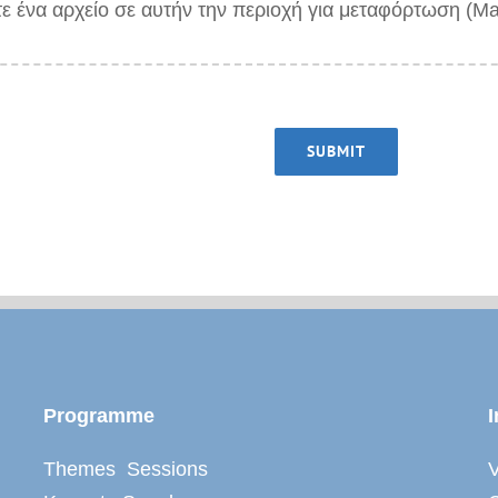
τε ένα αρχείο σε αυτήν την περιοχή για μεταφόρτωση (M
SUBMIT
Programme
I
Themes Sessions
V