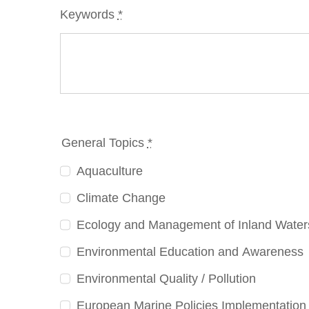
Keywords
*
General Topics
*
Aquaculture
Climate Change
Ecology and Management of Inland Water
Environmental Education and Awareness
Environmental Quality / Pollution
European Marine Policies Implementation