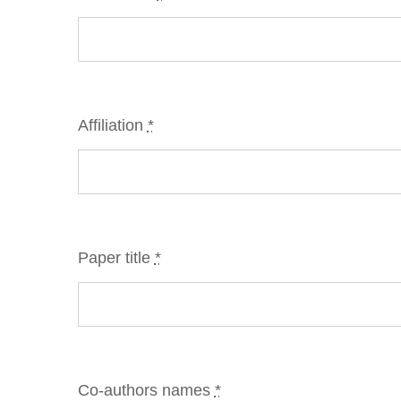
Affiliation
*
Paper title
*
Co-authors names
*