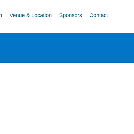
n
Venue & Location
Sponsors
Contact