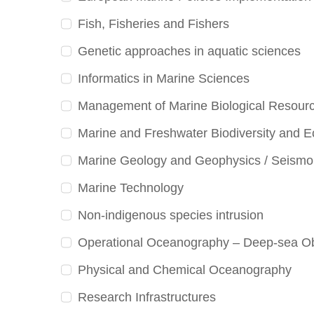
Fish, Fisheries and Fishers
Genetic approaches in aquatic sciences
Informatics in Marine Sciences
Management of Marine Biological Resour
Marine and Freshwater Biodiversity and 
Marine Geology and Geophysics / Seismo
Marine Technology
Non-indigenous species intrusion
Operational Oceanography – Deep-sea Ob
Physical and Chemical Oceanography
Research Infrastructures