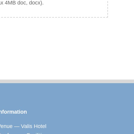
ax 4MB doc, docx).
nformation
enue — Valis Hotel