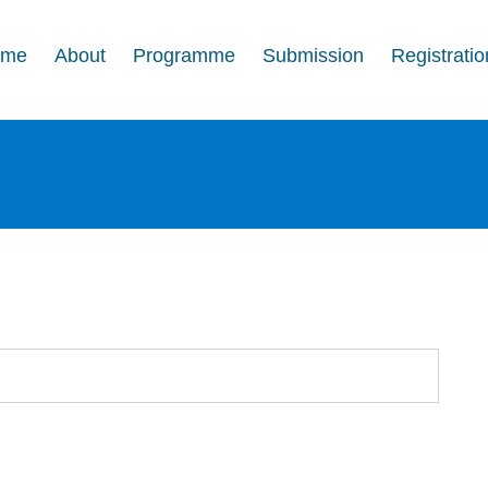
ome
About
Programme
Submission
Registratio