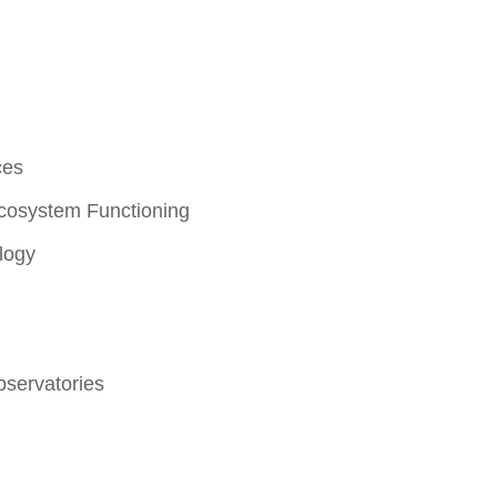
ces
Ecosystem Functioning
logy
servatories