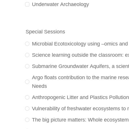
Underwater Archaeology
Special Sessions
Microbial Ecotoxicology using –omics and
Science learning outside the classroom: e
Submarine Groundwater Aquifers, a scienti
Argo floats contribution to the marine re
Needs
Anthropogenic Litter and Plastics Pollutio
Vulnerability of freshwater ecosystems to 
The big picture matters: Whole ecosystem 