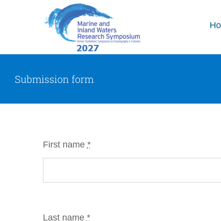
Skip
to
H
content
Submission form
First name
*
Last name
*