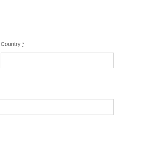
Country
*