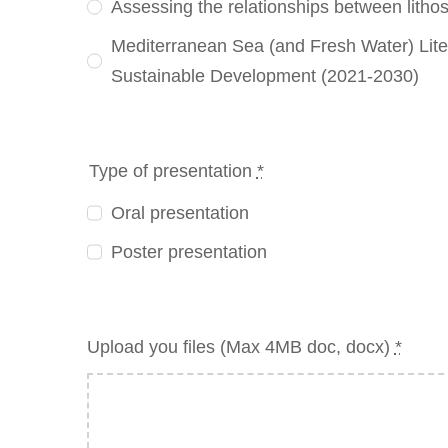
Assessing the relationships between litho
Mediterranean Sea (and Fresh Water) Lit
Sustainable Development (2021-2030)
Type of presentation
*
Oral presentation
Poster presentation
Upload you files (Max 4MB doc, docx)
*