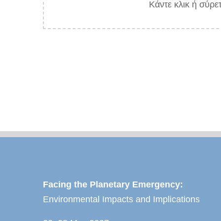
Κάντε κλικ ή σύρε
Facing the Planetary Emergency:
Environmental Impacts and Implications