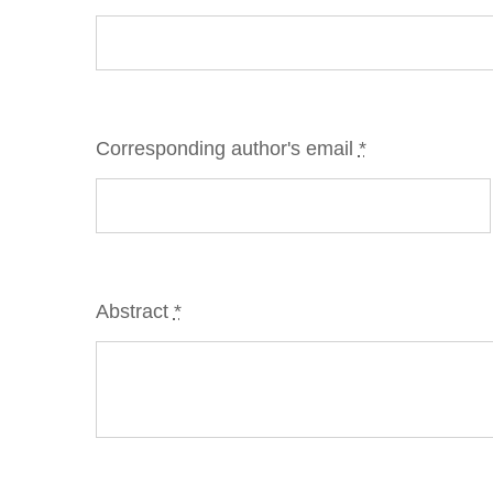
Corresponding author's email
*
Abstract
*