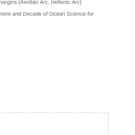
argins (Aeolian Arc, Hellenic Arc)
pment and Decade of Ocean Science for