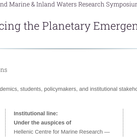
nd Marine & Inland Waters Research Symposi
cing the Planetary Emerge
ons
cademics, students, policymakers, and institutional stak
Institutional line:
Under the auspices of
Hellenic Centre for Marine Research —