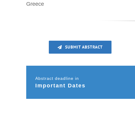
Greece
SUBMIT ABSTRACT
Abstract deadline in
Important Dates