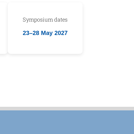
Symposium dates
23–28 May 2027