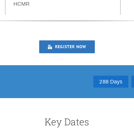
HCMR
REGISTER NOW
2
8
8
Days
Key Dates