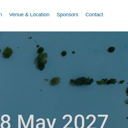
n
Venue & Location
Sponsors
Contact