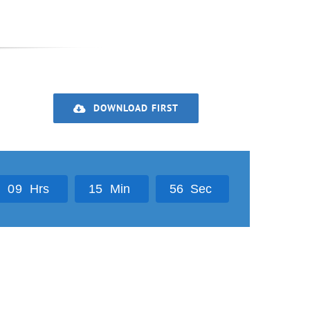
DOWNLOAD FIRST
0
9
Hrs
1
5
Min
5
5
Sec