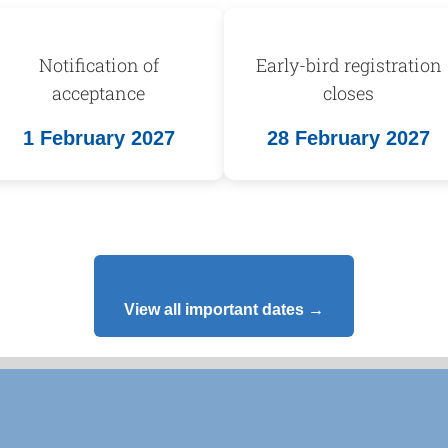
Notification of
Early-bird registration
acceptance
closes
1 February 2027
28 February 2027
View all important dates →