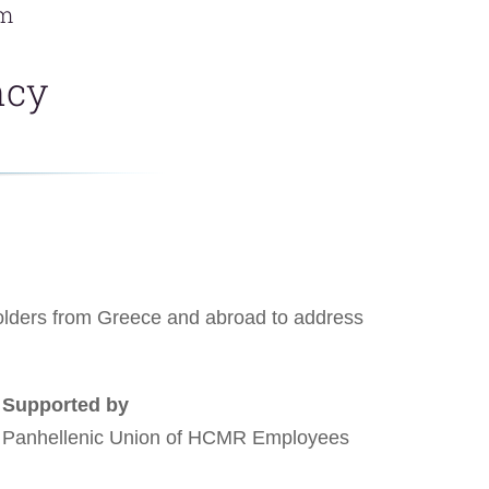
um
ncy
eholders from Greece and abroad to address
Supported by
Panhellenic Union of HCMR Employees