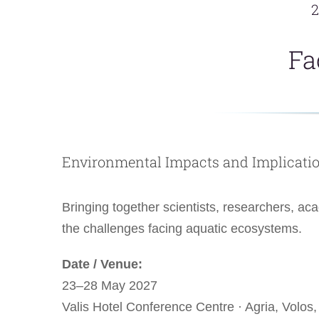
2
Fa
Environmental Impacts and Implicati
Bringing together scientists, researchers, a
the challenges facing aquatic ecosystems.
Date / Venue:
23–28 May 2027
Valis Hotel Conference Centre · Agria, Volos,