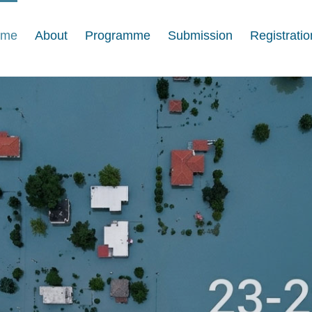
ome
About
Programme
Submission
Registratio