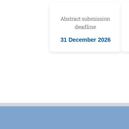
Abstract submission
deadline
31 December 2026