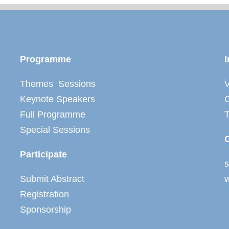
Programme
I
Themes Sessions
V
Keynote Speakers
C
Full Programme
Special Sessions
Participate
Submit Abstract
Registration
Sponsorship