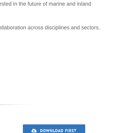
ested in the future of marine and inland
aboration across disciplines and sectors.
DOWNLOAD FIRST