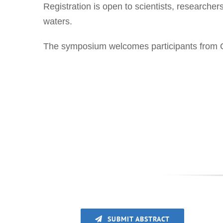
Registration is open to scientists, researcher
waters.
The symposium welcomes participants from Gr
SUBMIT ABSTRACT