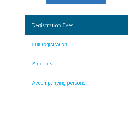
Registration Fees
Full registration
Students
Accompanying persons