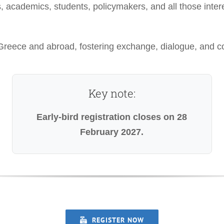
s, academics, students, policymakers, and all those inter
eece and abroad, fostering exchange, dialogue, and coll
Key note:
Early-bird registration closes on 28
February 2027.
REGISTER NOW