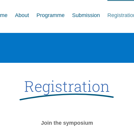
ome
About
Programme
Submission
Registratio
Registration
Join the symposium