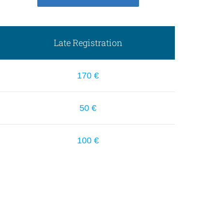
Late Registration
170 €
50 €
100 €