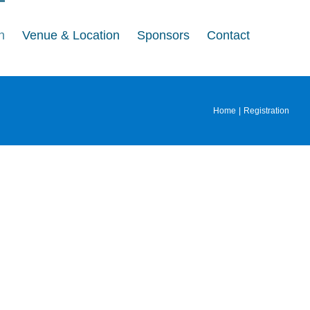
n
Venue & Location
Sponsors
Contact
Home
Registration