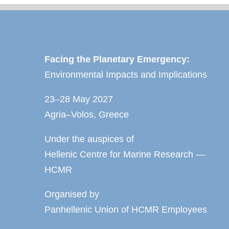
Facing the Planetary Emergency:
Environmental Impacts and Implications
23–28 May 2027
Agria–Volos, Greece
Under the auspices of
Hellenic Centre for Marine Research —
HCMR
Organised by
Panhellenic Union of HCMR Employees