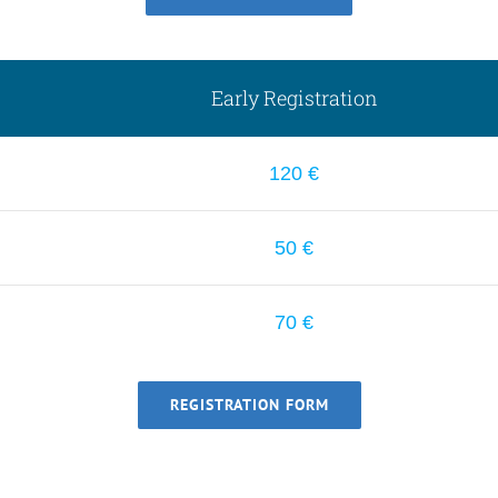
Early Registration
120 €
50 €
70 €
REGISTRATION FORM