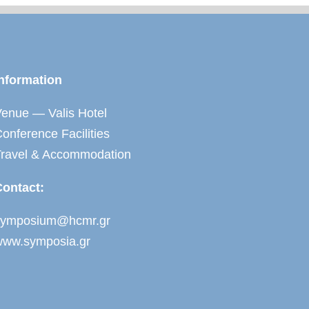
nformation
enue — Valis Hotel
onference Facilities
Travel & Accommodation
Contact:
symposium@hcmr.gr
www.symposia.gr