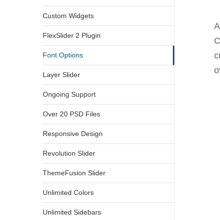
Custom Widgets
A
FlexSlider 2 Plugin
C
c
Font Options
o
Layer Slider
Ongoing Support
Over 20 PSD Files
Responsive Design
Revolution Slider
ThemeFusion Slider
Unlimited Colors
Unlimited Sidebars