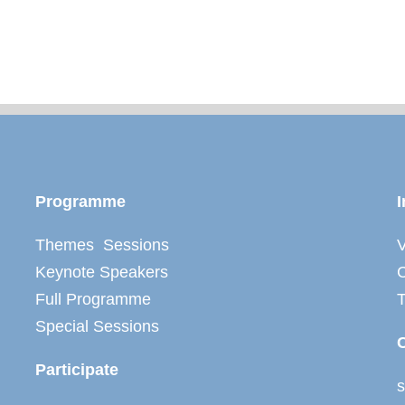
Programme
I
Themes Sessions
V
Keynote Speakers
C
Full Programme
Special Sessions
Participate