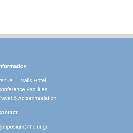
nformation
enue — Valis Hotel
onference Facilities
Travel & Accommodation
Contact:
symposium@hcmr.gr