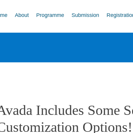
ome
About
Programme
Submission
Registratio
Avada Includes Some S
Customization Options!