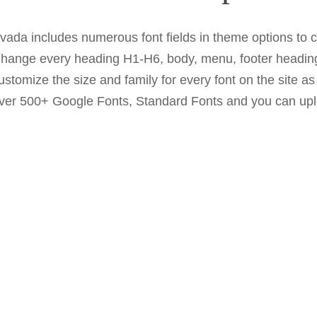
vada includes numerous font fields in theme options to c
hange every heading H1-H6, body, menu, footer heading
ustomize the size and family for every font on the site a
ver 500+ Google Fonts, Standard Fonts and you can upl