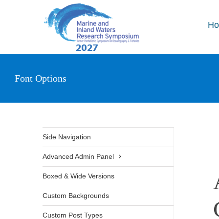
Skip
to
H
content
Font Options
Side Navigation
Advanced Admin Panel
Boxed & Wide Versions
Custom Backgrounds
Custom Post Types