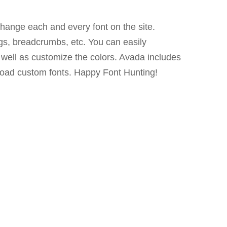
hange each and every font on the site.
s, breadcrumbs, etc. You can easily
s well as customize the colors. Avada includes
oad custom fonts. Happy Font Hunting!