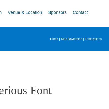
n
Venue & Location
Sponsors
Contact
Home
Side Navigation
Font Options
erious Font