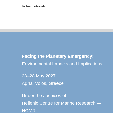
Video Tutorials
Facing the Planetary Emergency:
Environmental Impacts and Implications
23–28 May 2027
Agria–Volos, Greece
Under the auspices of
Hellenic Centre for Marine Research —
HCMR