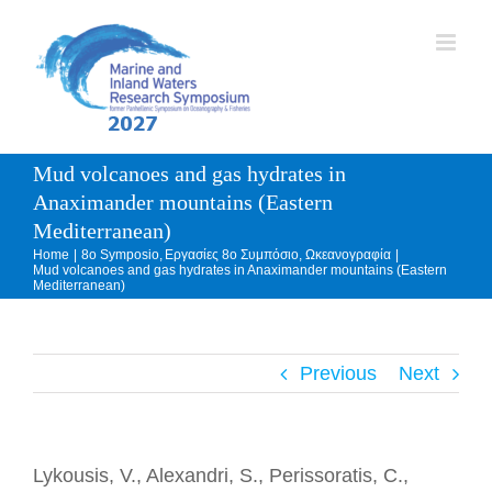
Skip
to
content
Mud volcanoes and gas hydrates in
Anaximander mountains (Eastern
Mediterranean)
Home
8o Symposio
Εργασίες 8ο Συμπόσιο
Ωκεανογραφία
Mud volcanoes and gas hydrates in Anaximander mountains (Eastern
Mediterranean)
Previous
Next
Lykousis, V., Alexandri, S., Perissoratis, C.,