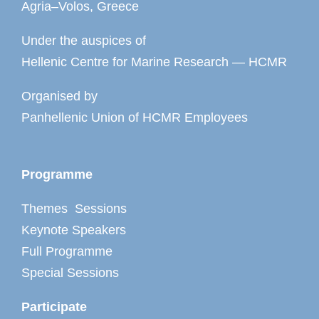
Agria–Volos, Greece
Under the auspices of
Hellenic Centre for Marine Research — HCMR
Organised by
Panhellenic Union of HCMR Employees
Programme
Themes Sessions
Keynote Speakers
Full Programme
Special Sessions
Participate