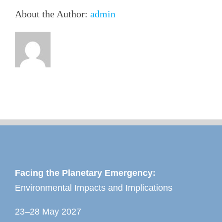
About the Author:
admin
Facing the Planetary Emergency:
Environmental Impacts and Implications
23–28 May 2027