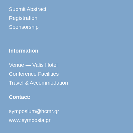
Submit Abstract
Registration
Sponsorship
Information
Venue — Valis Hotel
Conference Facilities
Travel & Accommodation
Contact:
symposium@hcmr.gr
www.symposia.gr