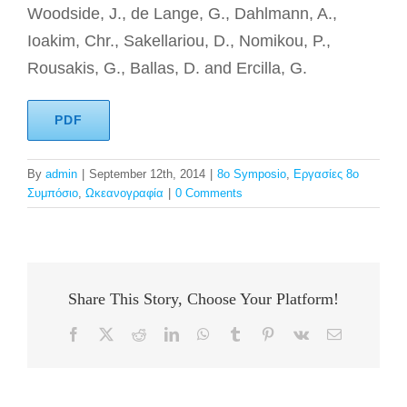
Woodside, J., de Lange, G., Dahlmann, A.,
Ioakim, Chr., Sakellariou, D., Nomikou, P.,
Rousakis, G., Ballas, D. and Ercilla, G.
PDF
By
admin
|
September 12th, 2014
|
8o Symposio
,
Εργασίες 8ο
Συμπόσιο
,
Ωκεανογραφία
|
0 Comments
Share This Story, Choose Your Platform!
Facebook
X
Reddit
LinkedIn
WhatsApp
Tumblr
Pinterest
Vk
Email