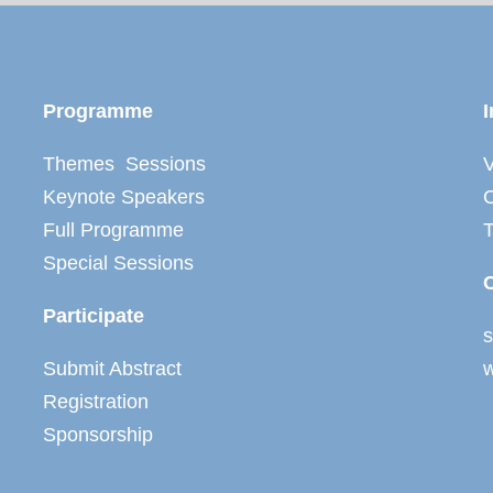
Programme
I
Themes Sessions
V
Keynote Speakers
C
Full Programme
Special Sessions
Participate
Submit Abstract
Registration
Sponsorship