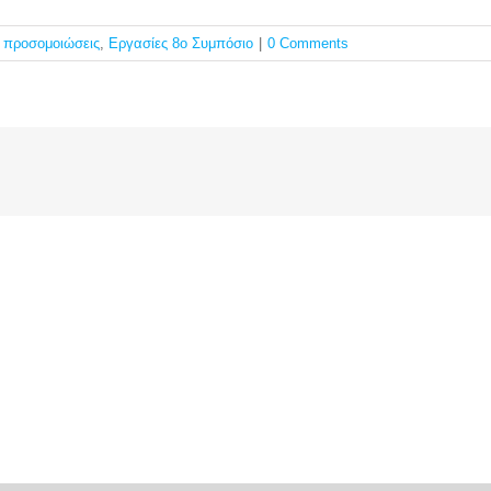
ς προσομοιώσεις
,
Εργασίες 8ο Συμπόσιο
|
0 Comments