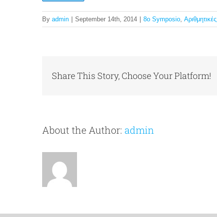
By
admin
|
September 14th, 2014
|
8o Symposio
,
Αριθμητικέ
Share This Story, Choose Your Platform!
About the Author:
admin