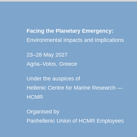
Facing the Planetary Emergency:
Environmental Impacts and Implications
23–28 May 2027
Agria–Volos, Greece
Under the auspices of
Hellenic Centre for Marine Research —
HCMR
Organised by
Panhellenic Union of HCMR Employees