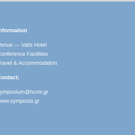
nformation
enue — Valis Hotel
onference Facilities
Travel & Accommodation
Contact:
symposium@hcmr.gr
www.symposia.gr