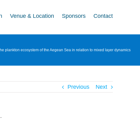
n
Venue & Location
Sponsors
Contact
the plankton ecosystem of the Aegean Sea in relation to mixed layer dynamics
Previous
Next
.