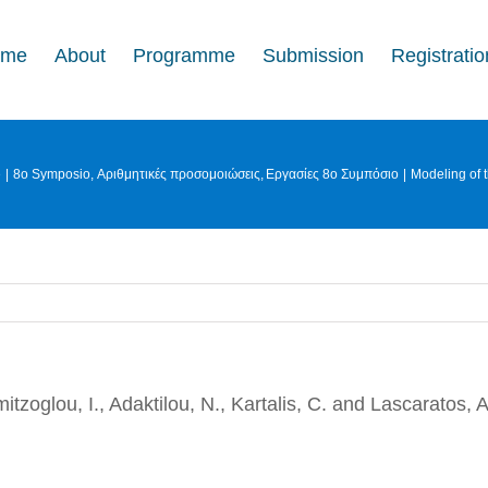
ome
About
Programme
Submission
Registratio
e
8o Symposio
Αριθμητικές προσομοιώσεις
Εργασίες 8ο Συμπόσιο
Modeling of 
mitzoglou, I., Adaktilou, N., Kartalis, C. and Lascaratos, A