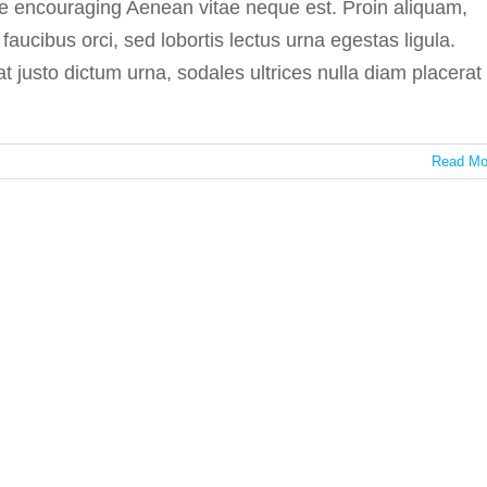
re encouraging Aenean vitae neque est. Proin aliquam,
ucibus orci, sed lobortis lectus urna egestas ligula.
at justo dictum urna, sodales ultrices nulla diam placerat
Read Mo