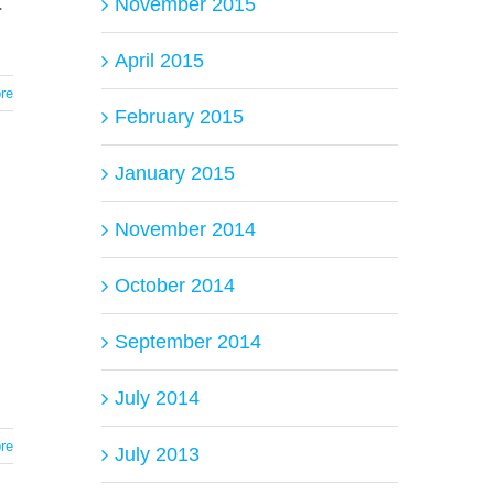
.
November 2015
April 2015
re
February 2015
January 2015
November 2014
October 2014
September 2014
July 2014
re
July 2013