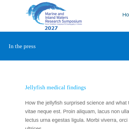
Skip
to
H
content
In the press
Jellyf
Jellyfish medical findings
How the jellyfish surprised science and what
vitae neque est. Proin aliquam, lacus non ul
lectus urna egestas ligula. Morbi viverra, orc
ultrices