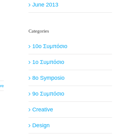
June 2013
Categories
10ο Συμπόσιο
1ο Συμπόσιο
8o Symposio
re
9ο Συμπόσιο
Creative
Design