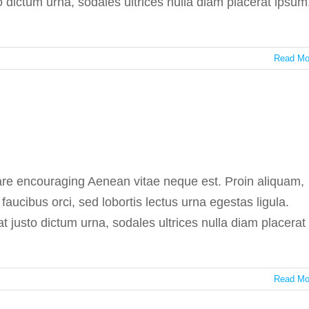
to dictum urna, sodales ultrices nulla diam placerat ipsum
Read Mo
tive science benefits
In the press
 are encouraging Aenean vitae neque est. Proin aliquam,
ucibus orci, sed lobortis lectus urna egestas ligula.
at justo dictum urna, sodales ultrices nulla diam placerat
Read Mo