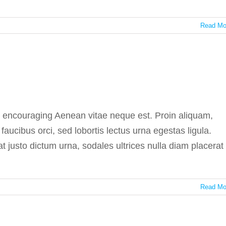
Read Mo
medicine side effects
In the press
e encouraging Aenean vitae neque est. Proin aliquam,
ucibus orci, sed lobortis lectus urna egestas ligula.
at justo dictum urna, sodales ultrices nulla diam placerat
Read Mo