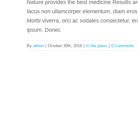
Nature provides the best medicine Results a
lacus non ullamcorper elementum, diam eros fa
Morbi viverra, orci ac sodales consectetur, er
ipsum. Donec
By
admin
|
October 30th, 2016
|
In the press
|
0 Comments