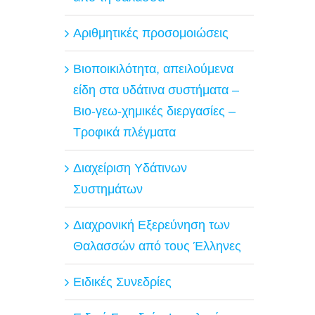
Αριθμητικές προσομοιώσεις
Βιοποικιλότητα, απειλούμενα
είδη στα υδάτινα συστήματα –
Βιο-γεω-χημικές διεργασίες –
Τροφικά πλέγματα
Διαχείριση Υδάτινων
Συστημάτων
Διαχρονική Εξερεύνηση των
Θαλασσών από τους Έλληνες
Ειδικές Συνεδρίες