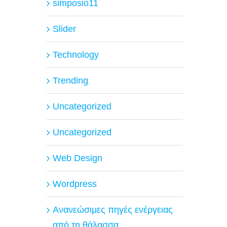
simposio11
Slider
Technology
Trending
Uncategorized
Uncategorized
Web Design
Wordpress
Ανανεώσιμες πηγές ενέργειας
από τη θάλασσα