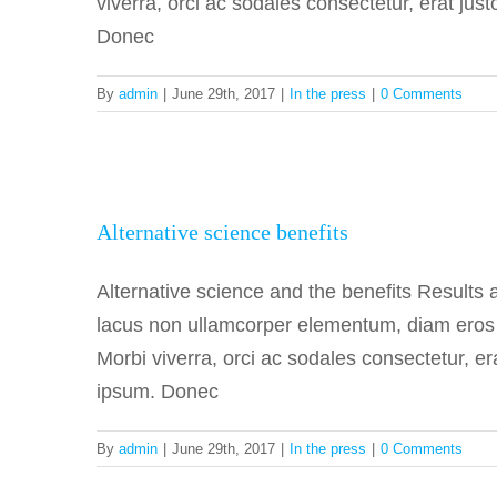
viverra, orci ac sodales consectetur, erat jus
Donec
By
admin
|
June 29th, 2017
|
In the press
|
0 Comments
Alterna
Alternative science benefits
Alternative science and the benefits Results
lacus non ullamcorper elementum, diam eros fa
Morbi viverra, orci ac sodales consectetur, er
ipsum. Donec
By
admin
|
June 29th, 2017
|
In the press
|
0 Comments