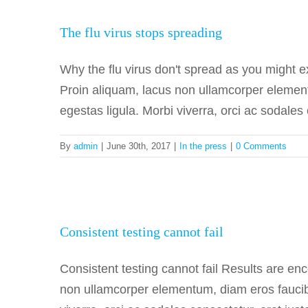
The flu
The flu virus stops spreading
Why the flu virus don't spread as you might 
Proin aliquam, lacus non ullamcorper element
egestas ligula. Morbi viverra, orci ac sodales 
By
admin
|
June 30th, 2017
|
In the press
|
0 Comments
Consist
Consistent testing cannot fail
Consistent testing cannot fail Results are e
non ullamcorper elementum, diam eros faucibus