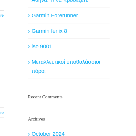
Garmin Forerunner
re
Garmin fenix 8
iso 9001
Μεταλλευτικοί υποθαλάσσιοι
πόροι
Recent Comments
re
Archives
October 2024