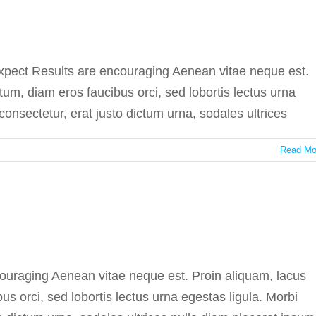
 virus stops spreading
In the press
expect Results are encouraging Aenean vitae neque est.
um, diam eros faucibus orci, sed lobortis lectus urna
consectetur, erat justo dictum urna, sodales ultrices
Read Mo
ent testing cannot fail
In the press
ncouraging Aenean vitae neque est. Proin aliquam, lacus
 orci, sed lobortis lectus urna egestas ligula. Morbi