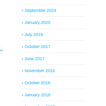
September 2024
January 2020
July 2019
October 2017
re
June 2017
November 2016
October 2016
January 2016