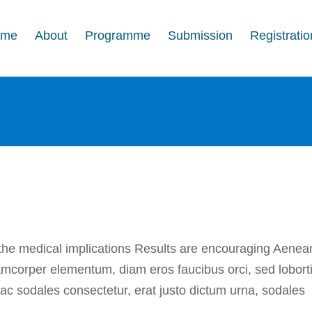
ome
About
Programme
Submission
Registratio
ish medical findings
In the press
 the medical implications Results are encouraging Aenea
lamcorper elementum, diam eros faucibus orci, sed lobort
i ac sodales consectetur, erat justo dictum urna, sodales