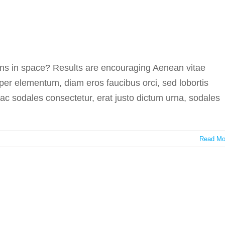
n medicine in space
In the press
s in space? Results are encouraging Aenean vitae
per elementum, diam eros faucibus orci, sed lobortis
i ac sodales consectetur, erat justo dictum urna, sodales
Read Mo
es the best medicine
In the press