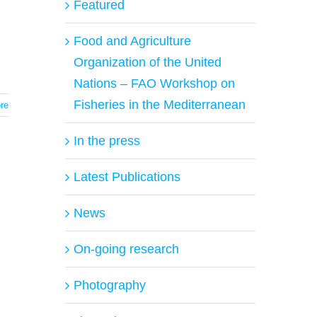
Featured
Food and Agriculture
Organization of the United
Nations – FAO Workshop on
Fisheries in the Mediterranean
re
In the press
Latest Publications
News
On-going research
Photography