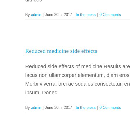
By
admin
|
June 30th, 2017
|
In the press
|
0 Comments
Reduced 
Reduced medicine side effects
Reduced side effects of medicine Results ar
lacus non ullamcorper elementum, diam eros fa
Morbi viverra, orci ac sodales consectetur, er
ipsum. Donec
By
admin
|
June 30th, 2017
|
In the press
|
0 Comments