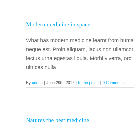
Moder
Modern medicine in space
What has modern medicine learnt from human
neque est. Proin aliquam, lacus non ullamcor
lectus urna egestas ligula. Morbi viverra, orc
ultrices nulla
By
admin
|
June 29th, 2017
|
In the press
|
0 Comments
Natur
Natures the best medicine