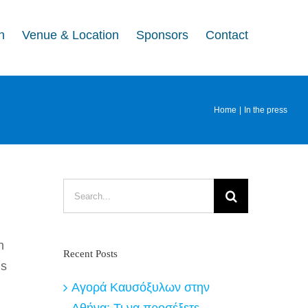
n
Venue & Location
Sponsors
Contact
Home
In the press
Search
for:
n
Recent Posts
is
Αγορά Καυσόξυλων στην
Αθήνα: Τι να προσέξετε